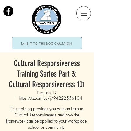
TAKE IT TO THE BOX CAMPAIGN
Cultural Responsiveness
Training Series Part 3:
Cultural Responsiveness 101
Tue, Jan 12
  |  
https://zoom.us/j/94222556104
This training provides you with an intro to
Cultural Responsiveness and how the
framework can be applied to your workplace,
school or community.