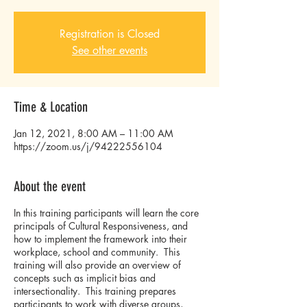
Registration is Closed
See other events
Time & Location
Jan 12, 2021, 8:00 AM – 11:00 AM
https://zoom.us/j/94222556104
About the event
In this training participants will learn the core
principals of Cultural Responsiveness, and
how to implement the framework into their
workplace, school and community. This
training will also provide an overview of
concepts such as implicit bias and
intersectionality. This training prepares
participants to work with diverse groups,