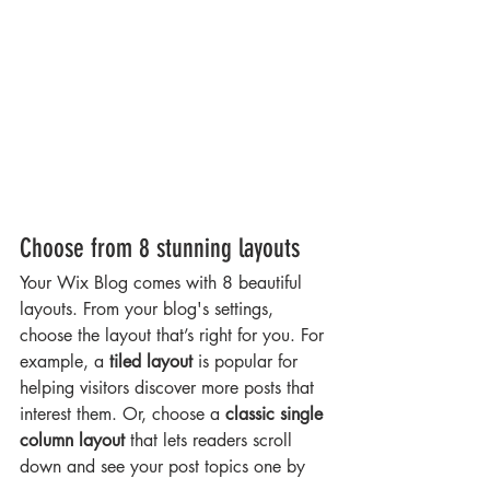
Choose from 8 stunning layouts
Your Wix Blog comes with 8 beautiful 
layouts. From your blog's settings, 
choose the layout that’s right for you. For 
example, a 
tiled layout 
is popular for 
helping visitors discover more posts that 
interest them. Or, choose a 
classic single 
column layout 
that lets readers scroll 
down and see your post topics one by 