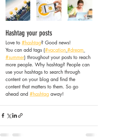
Hashtag your posts
Love to 
#hashtag
? Good news!
You can add tags (
#vacation
#dream
#summer
) throughout your posts to reach 
more people. Why hashtag? People can 
use your hashtags to search through 
content on your blog and find the 
content that matters to them. So go 
ahead and 
#hashtag
 away!