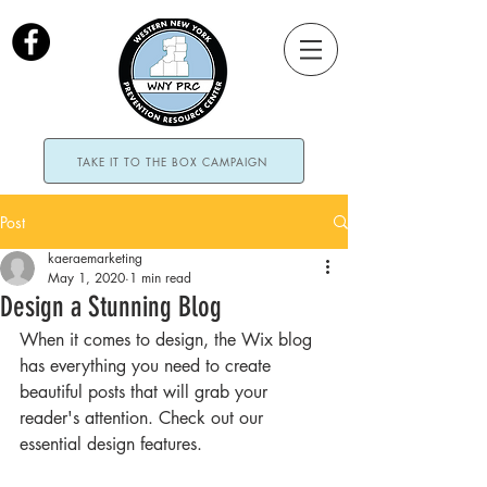
TAKE IT TO THE BOX CAMPAIGN
Post
kaeraemarketing
May 1, 2020
1 min read
Design a Stunning Blog
When it comes to design, the Wix blog 
has everything you need to create 
beautiful posts that will grab your 
reader's attention. Check out our 
essential design features. 