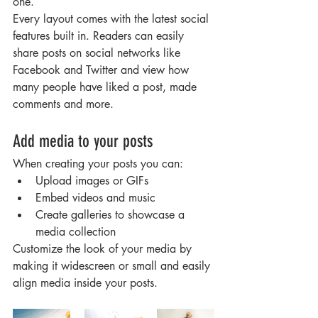
one.
Every layout comes with the latest social 
features built in. Readers can easily 
share posts on social networks like 
Facebook and Twitter and view how 
many people have liked a post, made 
comments and more.
Add media to your posts
When creating your posts you can: 
Upload images or GIFs
Embed videos and music 
Create galleries to showcase a 
media collection
Customize the look of your media by 
making it widescreen or small and easily 
align media inside your posts.  