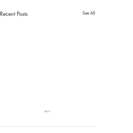
Recent Posts
See All